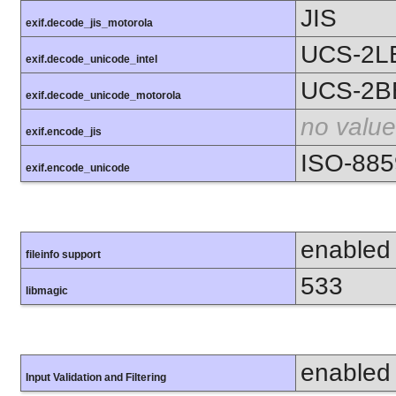
JIS
exif.decode_jis_motorola
UCS-2L
exif.decode_unicode_intel
UCS-2B
exif.decode_unicode_motorola
no value
exif.encode_jis
ISO-885
exif.encode_unicode
enabled
fileinfo support
533
libmagic
enabled
Input Validation and Filtering