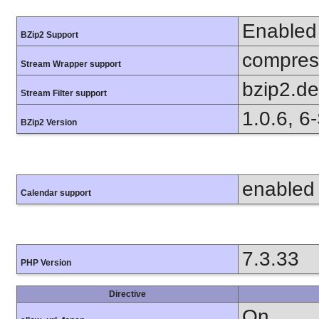
Enabled
BZip2 Support
compress
Stream Wrapper support
bzip2.d
Stream Filter support
1.0.6, 6
BZip2 Version
enabled
Calendar support
7.3.33
PHP Version
Directive
On