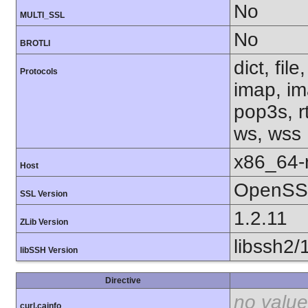
No
MULTI_SSL
No
BROTLI
dict, fil
Protocols
imap, im
pop3s, rt
ws, wss
x86_64-r
Host
OpenSSL
SSL Version
1.2.11
ZLib Version
libssh2/
libSSH Version
Directive
no value
curl.cainfo