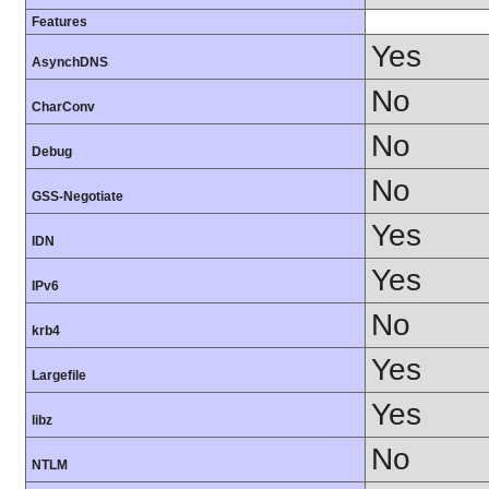
Features
Yes
AsynchDNS
No
CharConv
No
Debug
No
GSS-Negotiate
Yes
IDN
Yes
IPv6
No
krb4
Yes
Largefile
Yes
libz
No
NTLM