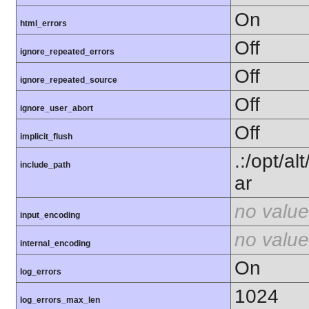
On
html_errors
Off
ignore_repeated_errors
Off
ignore_repeated_source
Off
ignore_user_abort
Off
implicit_flush
.:/opt/a
include_path
ar
no value
input_encoding
no value
internal_encoding
On
log_errors
1024
log_errors_max_len