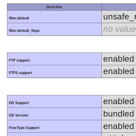
Directive
unsafe_
filter.default
no value
filter.default_flags
enabled
FTP support
enabled
FTPS support
enabled
GD Support
bundled 
GD Version
enabled
FreeType Support