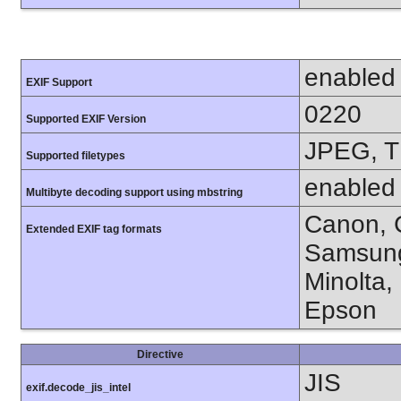
enabled
EXIF Support
0220
Supported EXIF Version
JPEG, T
Supported filetypes
enabled
Multibyte decoding support using mbstring
Canon, C
Extended EXIF tag formats
Samsung
Minolta,
Epson
Directive
JIS
exif.decode_jis_intel