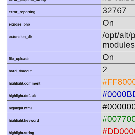
32767
error_reporting
On
expose_php
/opt/alt
extension_dir
modules
On
file_uploads
2
hard_timeout
#FF800
highlight.comment
#0000B
highlight.default
#00000
highlight.html
#00770
highlight.keyword
#DD000
highlight.string