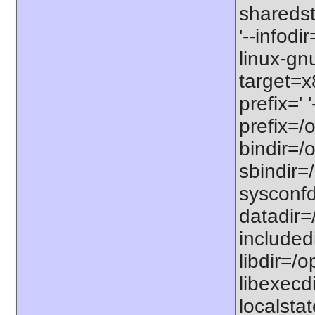
sharedst
'--infodi
linux-gn
target=x
prefix=' 
prefix=/o
bindir=/o
sbindir=/
sysconfdi
datadir=/
includedi
libdir=/o
libexecdi
localstat