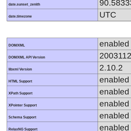
90.5833
date.sunset_zenith
UTC
date.timezone
enabled
DOM/XML
200311
DOM/XML API Version
2.10.2
libxml Version
enabled
HTML Support
enabled
XPath Support
enabled
XPointer Support
enabled
Schema Support
enabled
RelaxNG Support