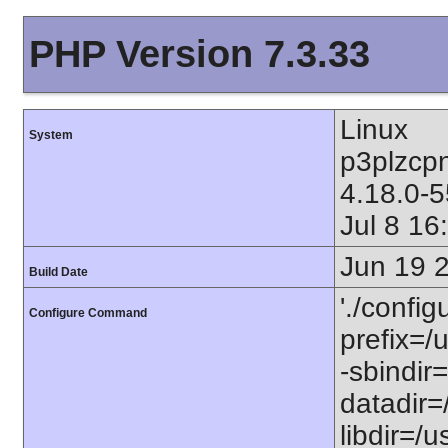
PHP Version 7.3.33
Linux
System
p3plzcp
4.18.0-
Jul 8 1
Jun 19 
Build Date
'./config
Configure Command
prefix=/u
-sbindir=
datadir=/
libdir=/us