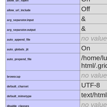
allow_url_fopen
Off
allow_url_include
&
arg_separator.input
&
arg_separator.output
no value
auto_append_file
On
auto_globals_jit
/home/l
auto_prepend_file
html/.gr
no value
browscap
UTF-8
default_charset
text/html
default_mimetype
no value
disable_classes