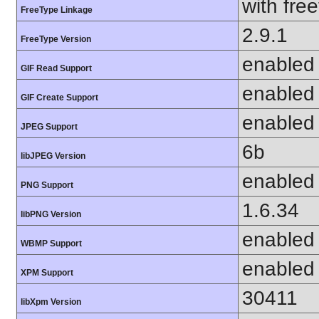
with fre
FreeType Linkage
2.9.1
FreeType Version
enabled
GIF Read Support
enabled
GIF Create Support
enabled
JPEG Support
6b
libJPEG Version
enabled
PNG Support
1.6.34
libPNG Version
enabled
WBMP Support
enabled
XPM Support
30411
libXpm Version