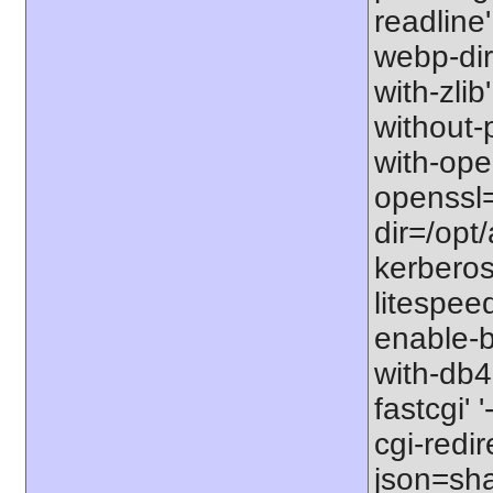
readline' 
webp-dir=
with-zlib'
without-p
with-open
openssl=
dir=/opt/
kerberos=
litespeed
enable-b
with-db4
fastcgi' 
cgi-redir
json=sha