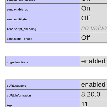
On
zend.enable_gc
Off
zend.multibyte
no value
zend.script_encoding
Off
zend.signal_check
enabled
ctype functions
enabled
cURL support
8.20.0
cURL Information
11
Age