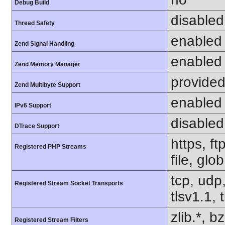
Debug Build
disabled
Thread Safety
enabled
Zend Signal Handling
enabled
Zend Memory Manager
provided
Zend Multibyte Support
enabled
IPv6 Support
disabled
DTrace Support
https, f
Registered PHP Streams
file, glo
tcp, udp,
Registered Stream Socket Transports
tlsv1.1, 
zlib.*, b
Registered Stream Filters