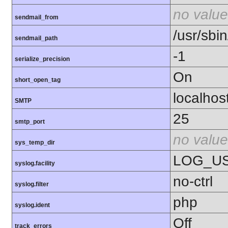
no value
sendmail_from
/usr/sbin
sendmail_path
-1
serialize_precision
On
short_open_tag
localhos
SMTP
25
smtp_port
no value
sys_temp_dir
LOG_U
syslog.facility
no-ctrl
syslog.filter
php
syslog.ident
Off
track_errors