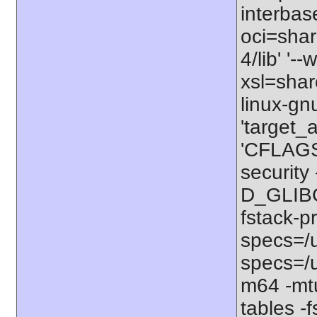
interbas
oci=share
4/lib' '-
xsl=shar
linux-gn
'target_
'CFLAGS=
securit
D_GLIBC
fstack-p
specs=/u
specs=/u
m64 -mt
tables -f