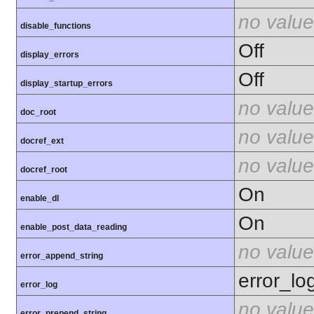
no value
disable_functions
Off
display_errors
Off
display_startup_errors
no value
doc_root
no value
docref_ext
no value
docref_root
On
enable_dl
On
enable_post_data_reading
no value
error_append_string
error_lo
error_log
no value
error_prepend_string