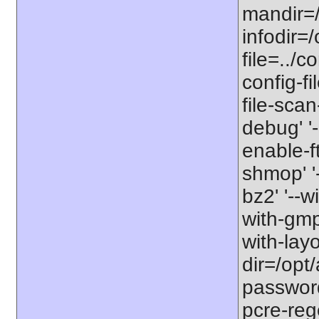
mandir=/
infodir=/
file=../co
config-fi
file-scan
debug' '-
enable-f
shmop' '-
bz2' '--w
with-gmp'
with-lay
dir=/opt/
password-
pcre-rege