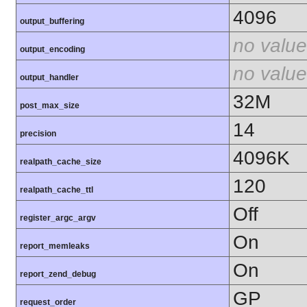
4096
output_buffering
no value
output_encoding
no value
output_handler
32M
post_max_size
14
precision
4096K
realpath_cache_size
120
realpath_cache_ttl
Off
register_argc_argv
On
report_memleaks
On
report_zend_debug
GP
request_order