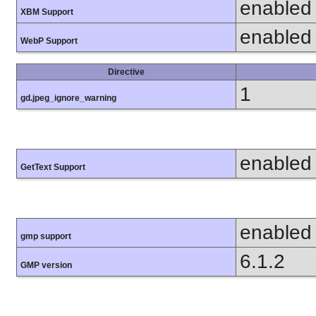
enabled
XBM Support
enabled
WebP Support
Directive
1
gd.jpeg_ignore_warning
enabled
GetText Support
enabled
gmp support
6.1.2
GMP version