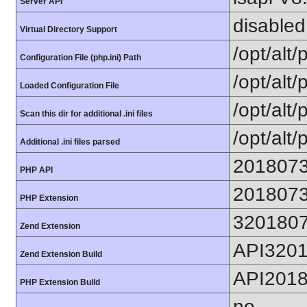
Server API
disabled
Virtual Directory Support
/opt/alt
Configuration File (php.ini) Path
/opt/alt/
Loaded Configuration File
/opt/alt/
Scan this dir for additional .ini files
/opt/alt/
Additional .ini files parsed
201807
PHP API
201807
PHP Extension
320180
Zend Extension
API320
Zend Extension Build
API201
PHP Extension Build
no