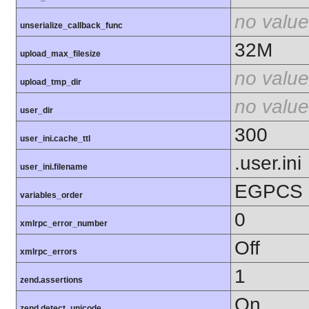
no value
unserialize_callback_func
32M
upload_max_filesize
no value
upload_tmp_dir
no value
user_dir
300
user_ini.cache_ttl
.user.ini
user_ini.filename
EGPCS
variables_order
0
xmlrpc_error_number
Off
xmlrpc_errors
1
zend.assertions
On
zend.detect_unicode