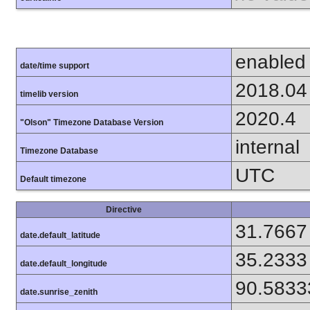
enabled
date/time support
2018.04
timelib version
2020.4
"Olson" Timezone Database Version
internal
Timezone Database
UTC
Default timezone
Directive
31.7667
date.default_latitude
35.2333
date.default_longitude
90.5833
date.sunrise_zenith