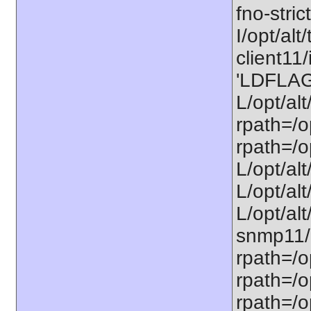
fno-stric
I/opt/alt/
client11/
'LDFLAGS
L/opt/alt
rpath=/op
rpath=/op
L/opt/alt
L/opt/alt
L/opt/alt
snmp11/u
rpath=/o
rpath=/op
rpath=/o