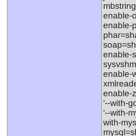
mbstring
enable-o
enable-p
phar=sha
soap=sha
enable-s
sysvshm=
enable-w
xmlreade
enable-z
'--with-g
'--with-m
with-mys
mysql=sh