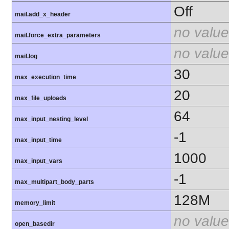
Off
mail.add_x_header
no value
mail.force_extra_parameters
no value
mail.log
30
max_execution_time
20
max_file_uploads
64
max_input_nesting_level
-1
max_input_time
1000
max_input_vars
-1
max_multipart_body_parts
128M
memory_limit
no value
open_basedir