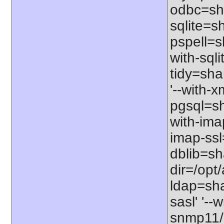
odbc=sha
sqlite=sh
pspell=s
with-sqli
tidy=sha
'--with-x
pgsql=sha
with-imap
imap-ssl
dblib=sha
dir=/opt/
ldap=sha
sasl' '--
snmp11/us