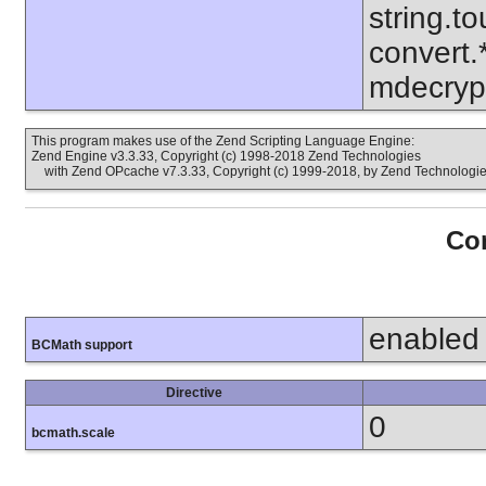
string.to
convert.
mdecrypt
This program makes use of the Zend Scripting Language Engine:
Zend Engine v3.3.33, Copyright (c) 1998-2018 Zend Technologies
with Zend OPcache v7.3.33, Copyright (c) 1999-2018, by Zend Technologi
Con
enabled
BCMath support
Directive
0
bcmath.scale