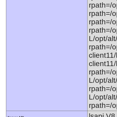
rpath=/o
rpath=/op
rpath=/op
rpath=/op
L/opt/alt
rpath=/op
client11/
client11/
rpath=/op
L/opt/alt
rpath=/op
L/opt/alt
rpath=/op
lsapi V8