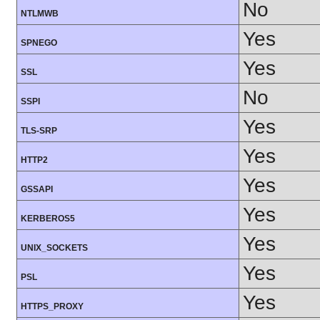
No
NTLMWB
Yes
SPNEGO
Yes
SSL
No
SSPI
Yes
TLS-SRP
Yes
HTTP2
Yes
GSSAPI
Yes
KERBEROS5
Yes
UNIX_SOCKETS
Yes
PSL
Yes
HTTPS_PROXY